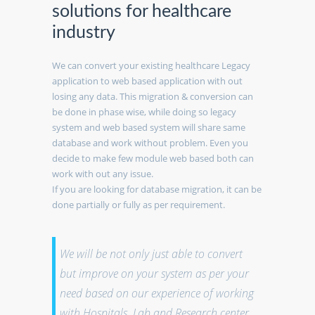
solutions for healthcare
industry
We can convert your existing healthcare Legacy
application to web based application with out
losing any data. This migration & conversion can
be done in phase wise, while doing so legacy
system and web based system will share same
database and work without problem. Even you
decide to make few module web based both can
work with out any issue.
If you are looking for database migration, it can be
done partially or fully as per requirement.
We will be not only just able to convert
but improve on your system as per your
need based on our experience of working
with Hospitals, Lab and Research center.