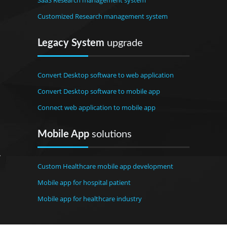
SaaS Research management system
Customized Research management system
Legacy System
upgrade
Convert Desktop software to web application
Convert Desktop software to mobile app
Connect web application to mobile app
Mobile App
solutions
Custom Healthcare mobile app development
Mobile app for hospital patient
Mobile app for healthcare industry